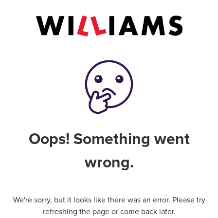
Oops! Something went
wrong.
We're sorry, but it looks like there was an error. Please try
refreshing the page or come back later.