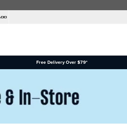
Free Delivery Over $79*