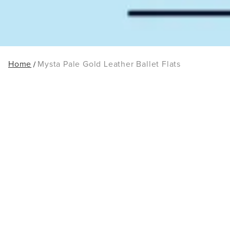
Home
Mysta Pale Gold Leather Ballet Flats