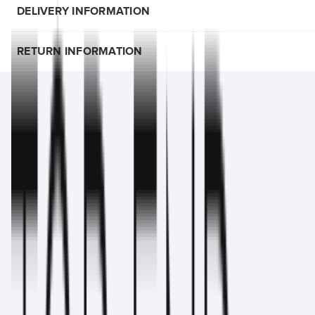
DELIVERY INFORMATION
RETURN INFORMATION