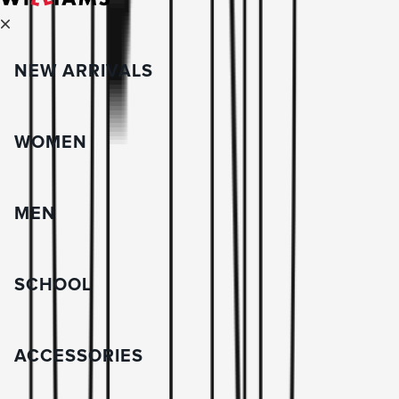
NEW ARRIVALS
WOMEN
MEN
SCHOOL
ACCESSORIES