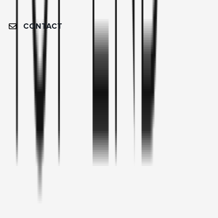
CONTACT