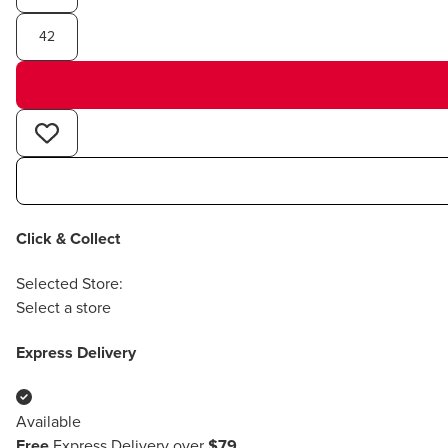
42
Click & Collect
Selected Store:
Select a store
Express Delivery
Available
Free
Express Delivery over
$79