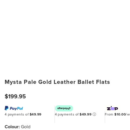
Mysta Pale Gold Leather Ballet Flats
$199.95
4 payments of
$49.99
4 payments of
$49.99
ⓘ
From
$10.00
/
Colour:
Gold