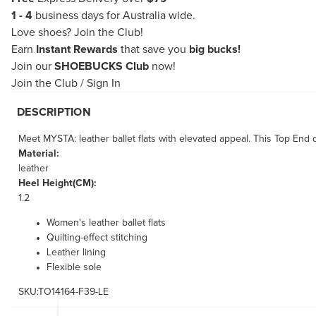
1 - 4
business days for Australia wide.
Love shoes?
Join the Club!
Earn
Instant Rewards
that save you
big bucks!
Join our
SHOEBUCKS Club
now!
Join the Club
/
Sign In
DESCRIPTION
Meet MYSTA: leather ballet flats with elevated appeal. This Top End des
Material:
leather
Heel Height(CM):
1.2
Women's leather ballet flats
Quilting-effect stitching
Leather lining
Flexible sole
SKU:TO14164-F39-LE