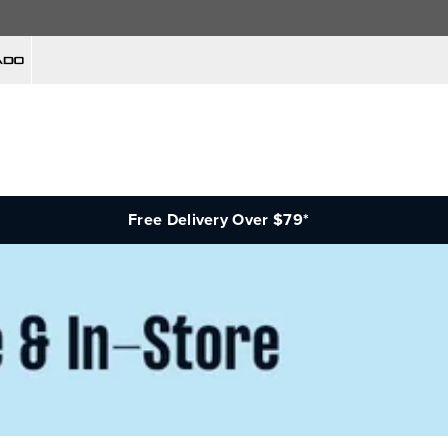
Free Delivery Over $79*