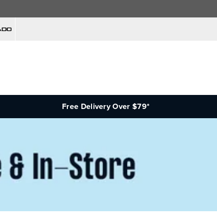
Free Delivery Over $79*