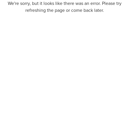
We're sorry, but it looks like there was an error. Please try
refreshing the page or come back later.