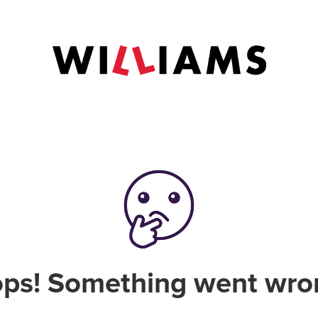
ps! Something went wro