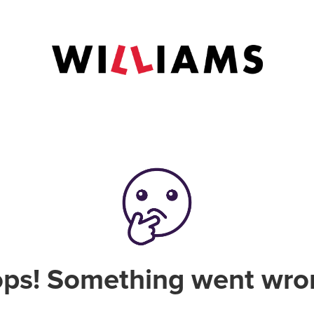
ps! Something went wro