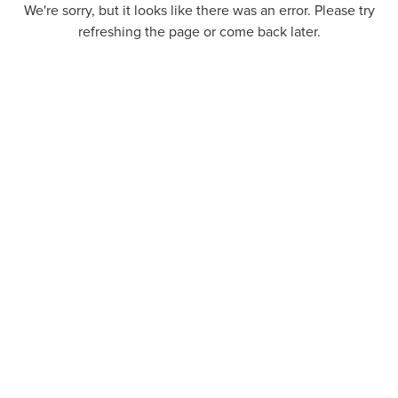
We're sorry, but it looks like there was an error. Please try
refreshing the page or come back later.