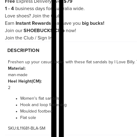
Free
Express Delivery over
$79
1 - 4
business days for Australia wide.
Love shoes?
Join the Club!
Earn
Instant Rewards
that save you
big bucks!
Join our
SHOEBUCKS Club
now!
Join the Club
/
Sign In
DESCRIPTION
Freshen up your casual looks with these flat sandals by I Love Billy
Material:
man-made
Heel Height(CM):
2
Women's flat sandals
Hook and loop fastening
Moulded footbed
Flat sole
SKU:IL11681-BLA-SM