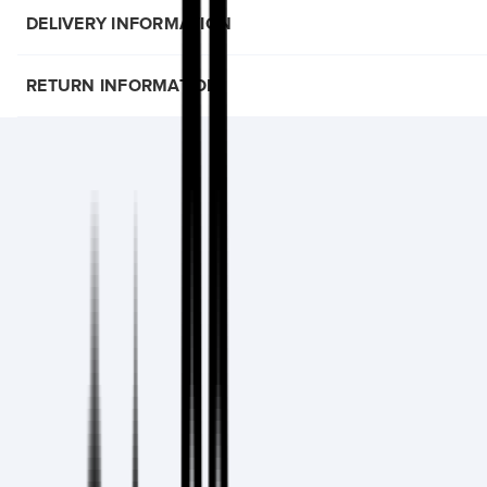
DELIVERY INFORMATION
RETURN INFORMATION