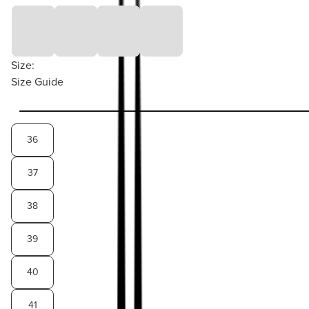
Size:
Size Guide
36
37
38
39
40
41