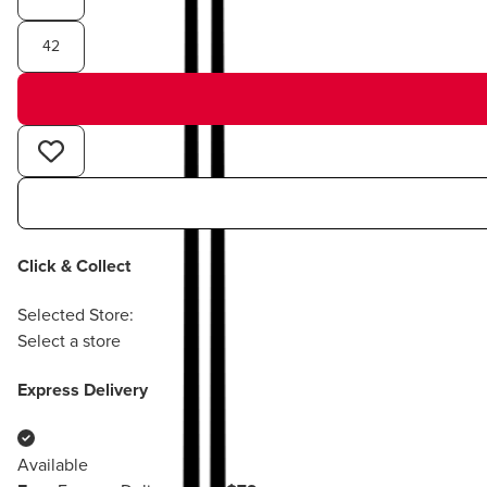
42
Click & Collect
Selected Store:
Select a store
Express Delivery
Available