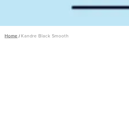
Home
Kandre Black Smooth