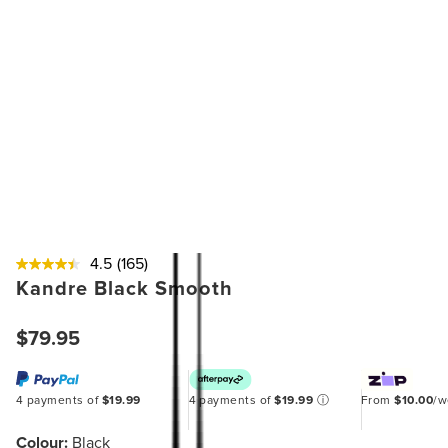
4.5
(165)
Kandre Black Smooth
$79.95
4 payments of
$19.99
4 payments of
$19.99
ⓘ
From
$10.00
/
Colour:
Black