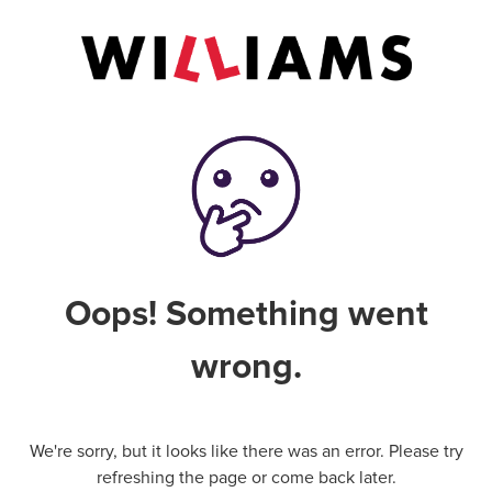
Oops! Something went
wrong.
We're sorry, but it looks like there was an error. Please try
refreshing the page or come back later.