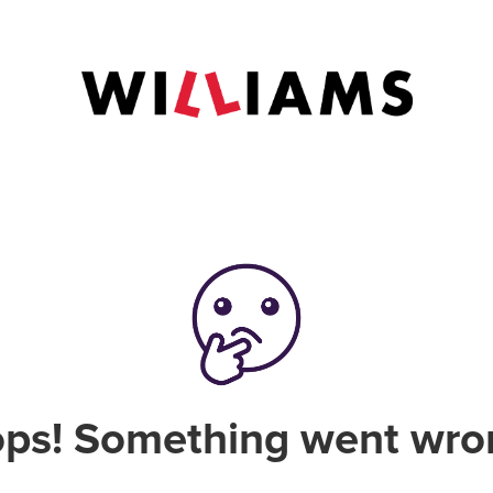
ps! Something went wro