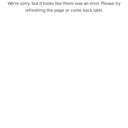
We're sorry, but it looks like there was an error. Please try
refreshing the page or come back later.