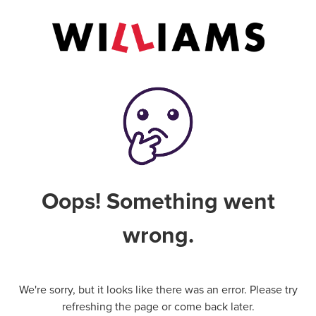
Oops! Something went
wrong.
We're sorry, but it looks like there was an error. Please try
refreshing the page or come back later.