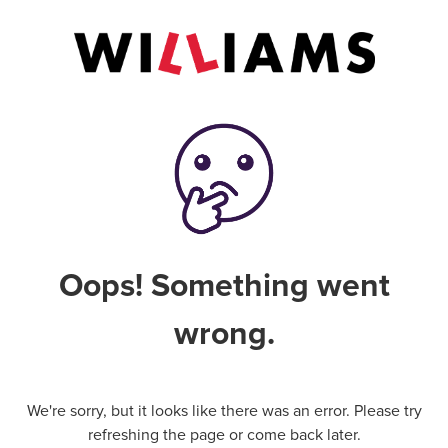
Oops! Something went
wrong.
We're sorry, but it looks like there was an error. Please try
refreshing the page or come back later.