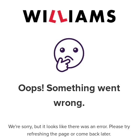
Oops! Something went
wrong.
We're sorry, but it looks like there was an error. Please try
refreshing the page or come back later.