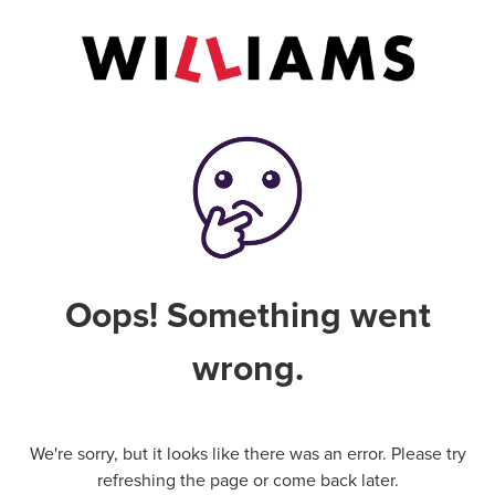
Oops! Something went
wrong.
We're sorry, but it looks like there was an error. Please try
refreshing the page or come back later.