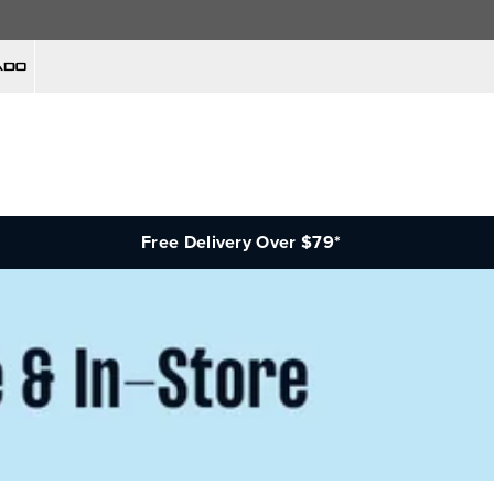
Free Delivery Over $79*