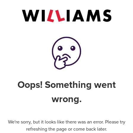
Oops! Something went
wrong.
We're sorry, but it looks like there was an error. Please try
refreshing the page or come back later.