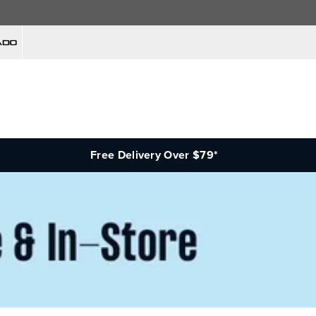
Free Delivery Over $79*