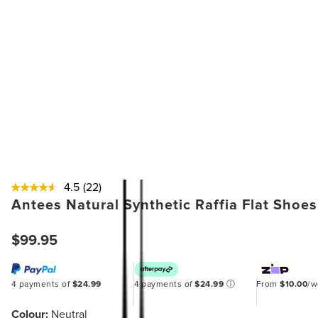
4.5
(22)
Antees Natural Synthetic Raffia Flat Shoes
$99.95
4 payments of
$24.99
4 payments of
$24.99
ⓘ
From
$10.00
/
Colour:
Neutral