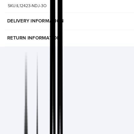
SKU:IL12423-NDJ-3O
DELIVERY INFORMATION
RETURN INFORMATION