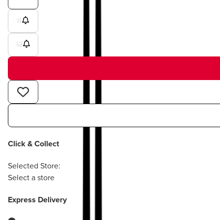
11
12
Click & Collect
Selected Store:
Select a store
Express Delivery