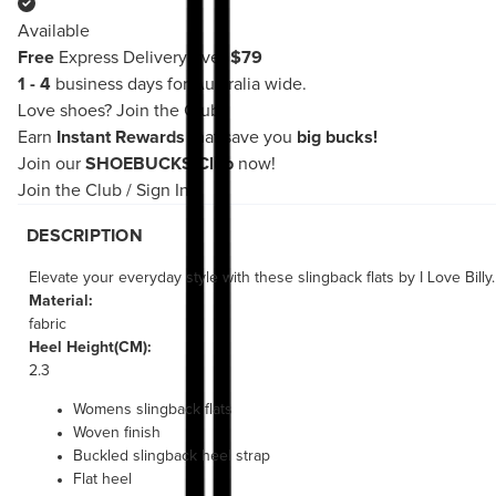
Available
Free
Express Delivery over
$79
1 - 4
business days for Australia wide.
Love shoes?
Join the Club!
Earn
Instant Rewards
that save you
big bucks!
Join our
SHOEBUCKS Club
now!
Join the Club
/
Sign In
DESCRIPTION
Elevate your everyday style with these slingback flats by I Love Bil
Material:
fabric
Heel Height(CM):
2.3
Womens slingback flats
Woven finish
Buckled slingback heel strap
Flat heel