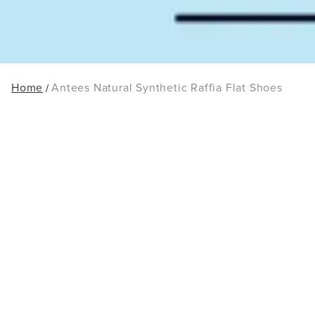
Home
Antees Natural Synthetic Raffia Flat Shoes