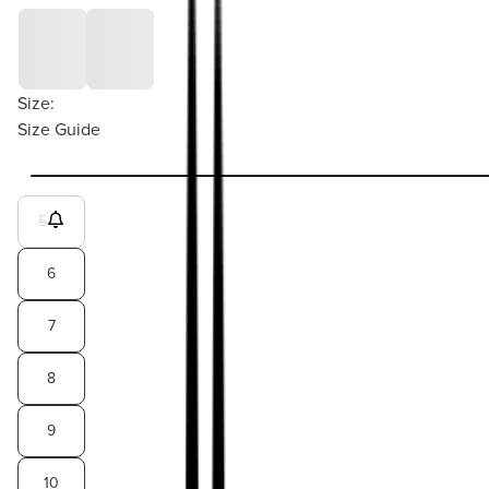
Size:
Size Guide
5
6
7
8
9
10