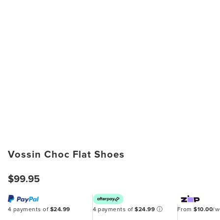
Vossin Choc Flat Shoes
$99.95
4 payments of
$24.99
4 payments of
$24.99
ⓘ
From
$10.00
/