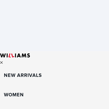
NEW ARRIVALS
WOMEN