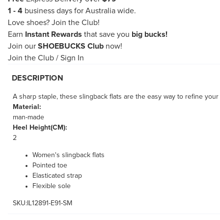
1 - 4
business days for Australia wide.
Love shoes?
Join the Club!
Earn
Instant Rewards
that save you
big bucks!
Join our
SHOEBUCKS Club
now!
Join the Club
/
Sign In
DESCRIPTION
A sharp staple, these slingback flats are the easy way to refine your
Material:
man-made
Heel Height(CM):
2
Women's slingback flats
Pointed toe
Elasticated strap
Flexible sole
SKU:IL12891-E91-SM