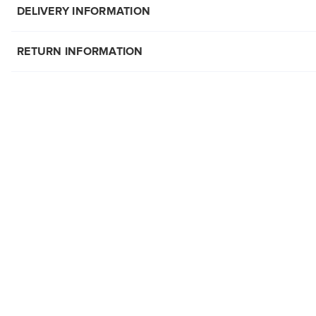
DELIVERY INFORMATION
RETURN INFORMATION