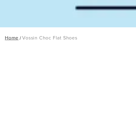
Home
Vossin Choc Flat Shoes