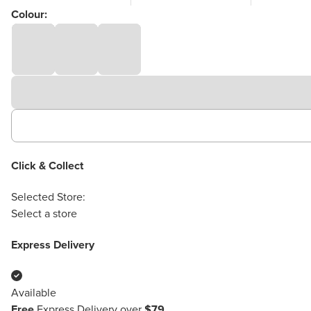
Colour:
Click & Collect
Selected Store:
Select a store
Express Delivery
Available
Free
Express Delivery over
$79