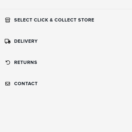
SELECT CLICK & COLLECT STORE
DELIVERY
RETURNS
CONTACT