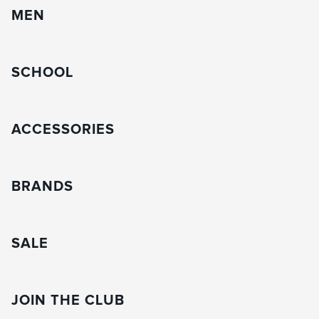
MEN
SCHOOL
ACCESSORIES
BRANDS
SALE
JOIN THE CLUB