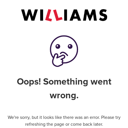
Oops! Something went
wrong.
We're sorry, but it looks like there was an error. Please try
refreshing the page or come back later.