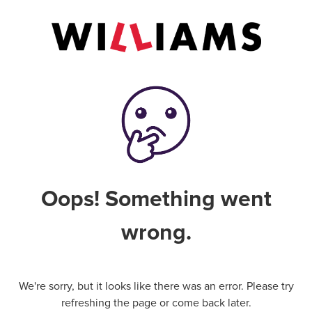
Oops! Something went
wrong.
We're sorry, but it looks like there was an error. Please try
refreshing the page or come back later.