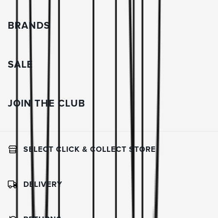
BRANDS
SALE
JOIN THE CLUB
SELECT CLICK & COLLECT STORE
DELIVERY