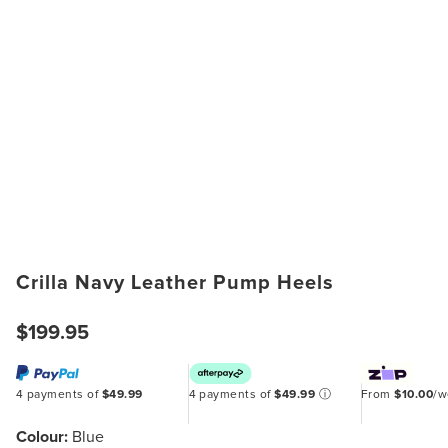
Crilla Navy Leather Pump Heels
$199.95
4 payments of
$49.99
4 payments of
$49.99
ⓘ
From
$10.00
/
Colour:
Blue