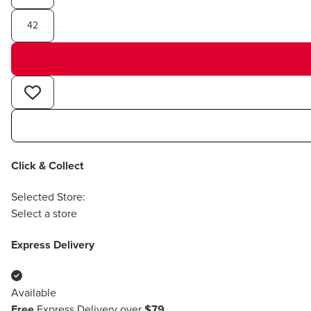
42
Click & Collect
Selected Store:
Select a store
Express Delivery
Available
Free
Express Delivery over
$79