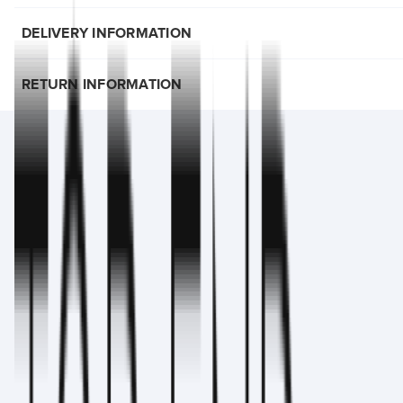
DELIVERY INFORMATION
RETURN INFORMATION