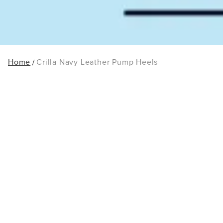
Home
Crilla Navy Leather Pump Heels