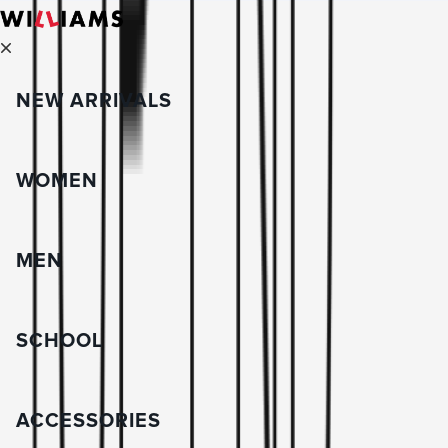
NEW ARRIVALS
WOMEN
MEN
SCHOOL
ACCESSORIES