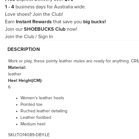
1 - 4
business days for Australia wide.
Love shoes?
Join the Club!
Earn
Instant Rewards
that save you
big bucks!
Join our
SHOEBUCKS Club
now!
Join the Club
/
Sign In
DESCRIPTION
Work or play, these pointy leather mules are ready for anything. CRI
Material:
leather
Heel Height(CM):
6
Women's leather heels
Pointed toe
Ruched leather detailing
Leather footbed
Medium heel
SKU:TO14089-DBY-LE