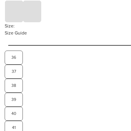
Size:
Size Guide
36
37
38
39
40
41