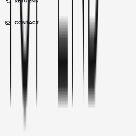
RETURNS
CONTACT