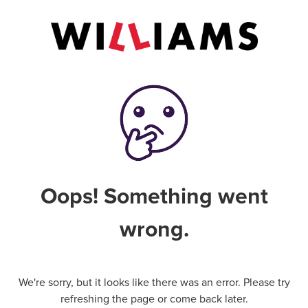
Oops! Something went
wrong.
We're sorry, but it looks like there was an error. Please try
refreshing the page or come back later.