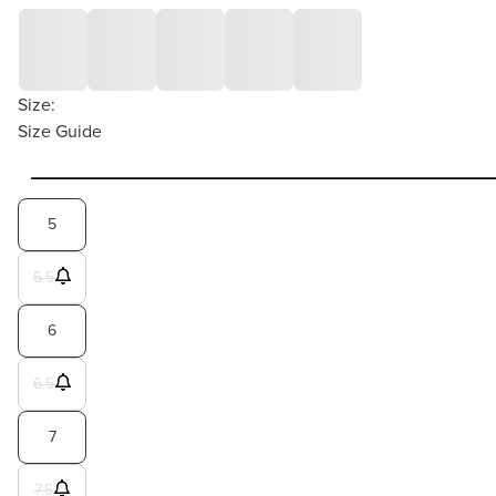
Size:
Size Guide
5
5.5
6
6.5
7
7.5