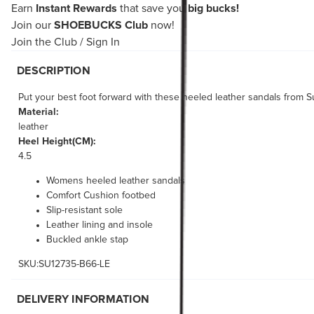
Earn
Instant Rewards
that save you
big bucks!
Join our
SHOEBUCKS Club
now!
Join the Club
/
Sign In
DESCRIPTION
Put your best foot forward with these heeled leather sandals from S
Material:
leather
Heel Height(CM):
4.5
Womens heeled leather sandals
Comfort Cushion footbed
Slip-resistant sole
Leather lining and insole
Buckled ankle stap
SKU:SU12735-B66-LE
DELIVERY INFORMATION