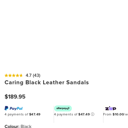
4.7
(43)
Caring Black Leather Sandals
$189.95
4 payments of
$47.49
4 payments of
$47.49
ⓘ
From
$10.00
/
Colour:
Black