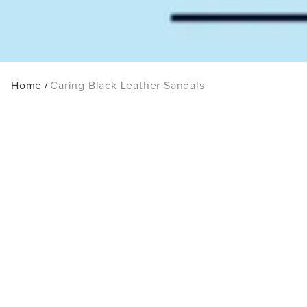
Home
Caring Black Leather Sandals