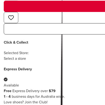
Click & Collect
Selected Store:
Select a store
Express Delivery
Available
Free
Express Delivery over
$79
1 - 4
business days for Australia wide.
Love shoes?
Join the Club!