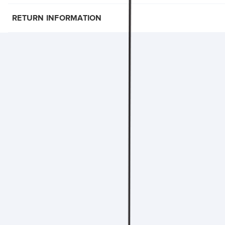
RETURN INFORMATION