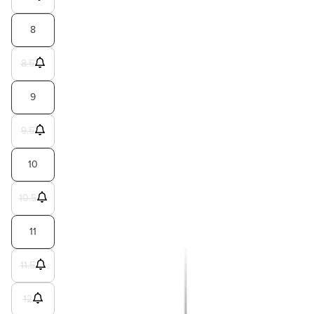
8
8.5
9
9.5
10
10.5
11
11.5
12