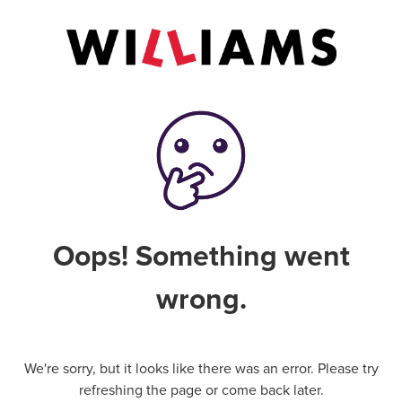
Oops! Something went
wrong.
We're sorry, but it looks like there was an error. Please try
refreshing the page or come back later.