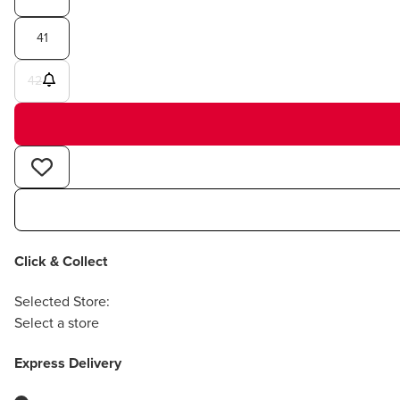
41
42
Click & Collect
Selected Store:
Select a store
Express Delivery