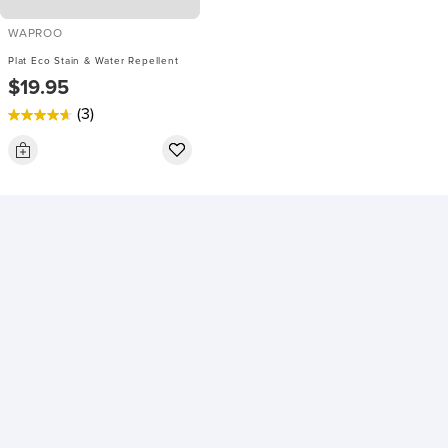
WAPROO
Plat Eco Stain & Water Repellent
$19.95
(3)
4.7
out
of
5
stars.
3
reviews