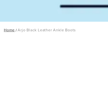
Home
Arjo Black Leather Ankle Boots