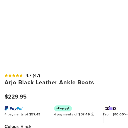
4.7
(47)
Arjo Black Leather Ankle Boots
$229.95
4 payments of
$57.49
4 payments of
$57.49
ⓘ
From
$10.00
/
Colour:
Black