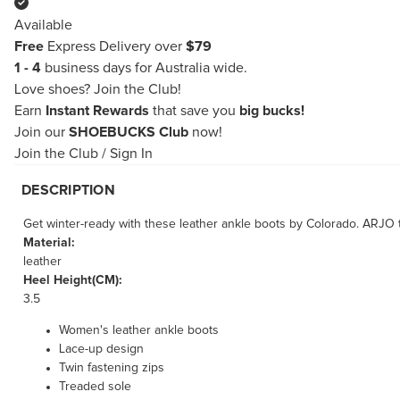
Available
Free
Express Delivery over
$79
1 - 4
business days for Australia wide.
Love shoes?
Join the Club!
Earn
Instant Rewards
that save you
big bucks!
Join our
SHOEBUCKS Club
now!
Join the Club
/
Sign In
DESCRIPTION
Get winter-ready with these leather ankle boots by Colorado. ARJO tak
Material:
leather
Heel Height(CM):
3.5
Women's leather ankle boots
Lace-up design
Twin fastening zips
Treaded sole