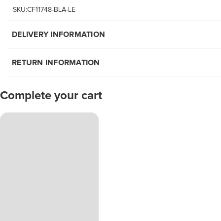
SKU:CF11748-BLA-LE
DELIVERY INFORMATION
RETURN INFORMATION
Complete your cart