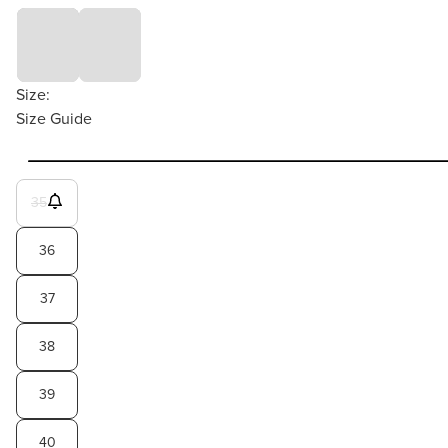
Size:
Size Guide
35
36
37
38
39
40