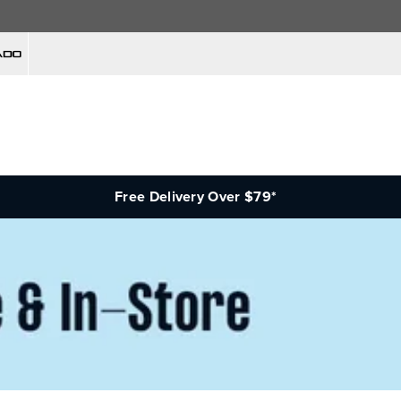
Free Delivery Over $79*