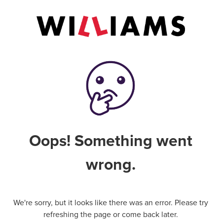
Oops! Something went
wrong.
We're sorry, but it looks like there was an error. Please try
refreshing the page or come back later.