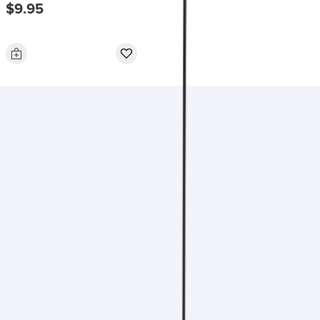
$9.95