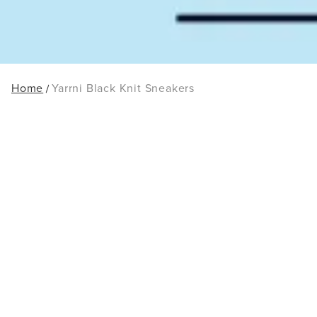
Home
Yarrni Black Knit Sneakers