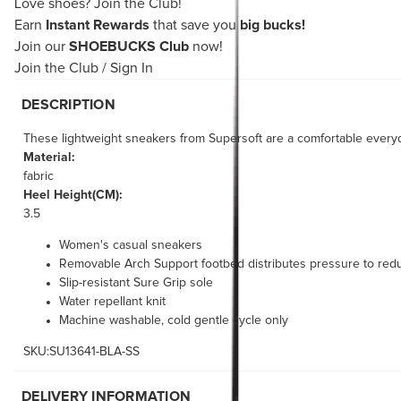
Love shoes?
Join the Club!
Earn
Instant Rewards
that save you
big bucks!
Join our
SHOEBUCKS Club
now!
Join the Club
/
Sign In
DESCRIPTION
These lightweight sneakers from Supersoft are a comfortable ever
Material:
fabric
Heel Height(CM):
3.5
Women's casual sneakers
Removable Arch Support footbed distributes pressure to redu
Slip-resistant Sure Grip sole
Water repellant knit
Machine washable, cold gentle cycle only
SKU:SU13641-BLA-SS
DELIVERY INFORMATION