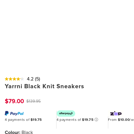
4.2
(5)
Yarrni Black Knit Sneakers
$79.00
$139.95
4 payments of
$19.75
4 payments of
$19.75
ⓘ
From
$10.00
/
Colour:
Black