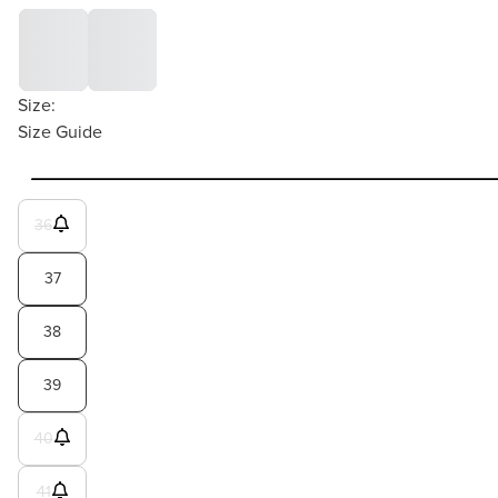
Size:
Size Guide
36
37
38
39
40
41