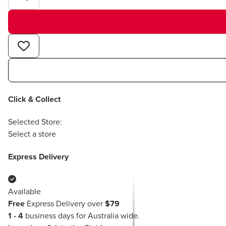
Click & Collect
Selected Store:
Select a store
Express Delivery
Available
Free
Express Delivery over
$79
1 - 4
business days for Australia wide.