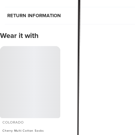
RETURN INFORMATION
Wear it with
COLORADO
Cherry Multi Cotton Socks