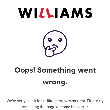
Oops! Something went
wrong.
We're sorry, but it looks like there was an error. Please try
refreshing the page or come back later.