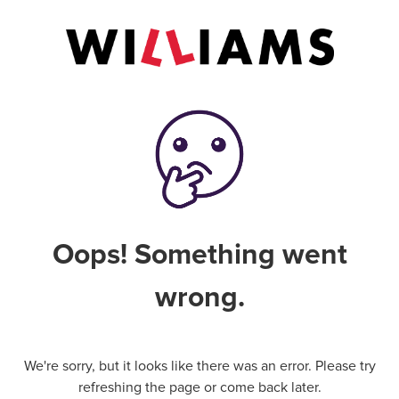
Oops! Something went
wrong.
We're sorry, but it looks like there was an error. Please try
refreshing the page or come back later.