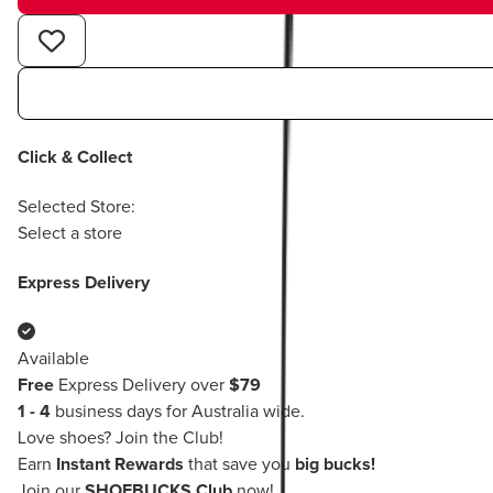
Click & Collect
Selected Store:
Select a store
Express Delivery
Available
Free
Express Delivery over
$79
1 - 4
business days for Australia wide.
Love shoes?
Join the Club!
Earn
Instant Rewards
that save you
big bucks!
Join our
SHOEBUCKS Club
now!