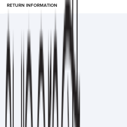
RETURN INFORMATION