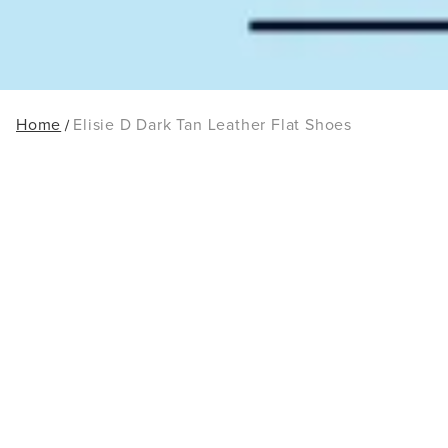
Home
Elisie D Dark Tan Leather Flat Shoes