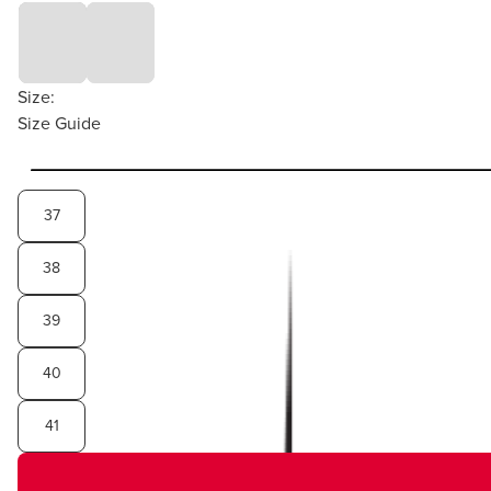
Size:
Size Guide
37
38
39
40
41