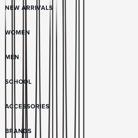
NEW ARRIVALS
WOMEN
MEN
SCHOOL
ACCESSORIES
BRANDS