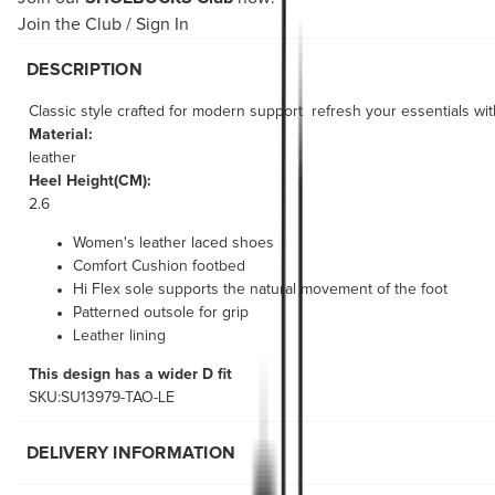
Join the Club
/
Sign In
DESCRIPTION
Classic style crafted for modern support  refresh your essentials wi
Material:
leather
Heel Height(CM):
2.6
Women's leather laced shoes
Comfort Cushion footbed
Hi Flex sole supports the natural movement of the foot
Patterned outsole for grip
Leather lining
This design has a wider D fit
SKU:SU13979-TAO-LE
DELIVERY INFORMATION