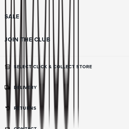
SALE
JOIN THE CLUB
SELECT CLICK & COLLECT STORE
DELIVERY
RETURNS