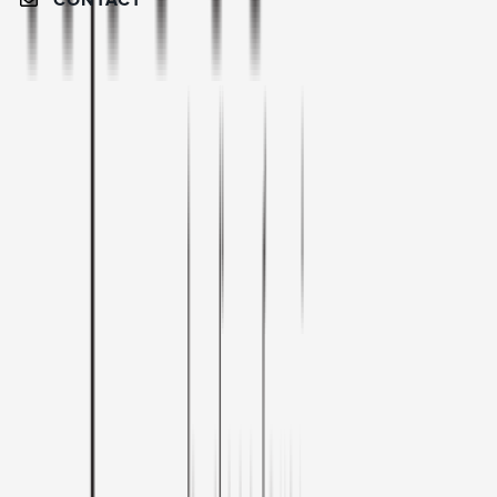
CONTACT