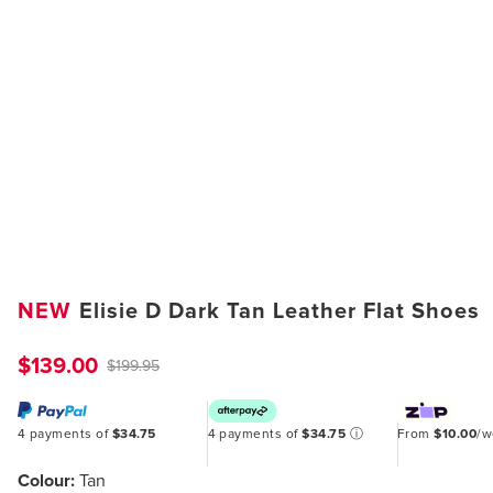
NEW
Elisie D Dark Tan Leather Flat Shoes
$139.00
$199.95
4 payments of
$34.75
4 payments of
$34.75
ⓘ
From
$10.00
/
Colour:
Tan