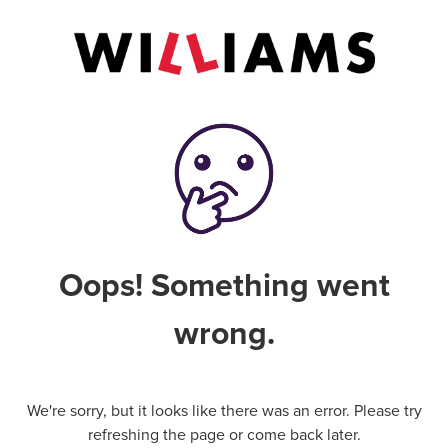
Oops! Something went
wrong.
We're sorry, but it looks like there was an error. Please try
refreshing the page or come back later.