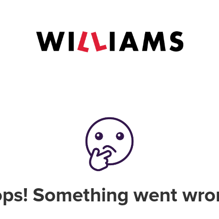
ps! Something went wro