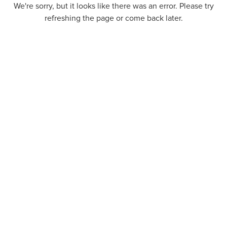
We're sorry, but it looks like there was an error. Please try
refreshing the page or come back later.