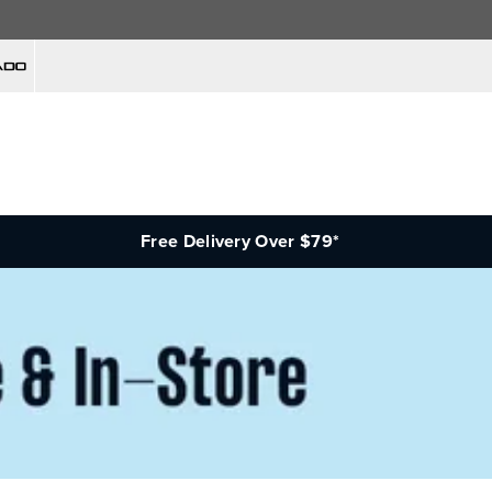
Free Delivery Over $79*