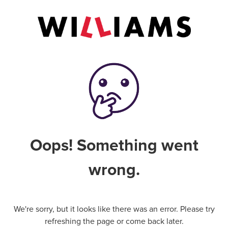
Oops! Something went
wrong.
We're sorry, but it looks like there was an error. Please try
refreshing the page or come back later.