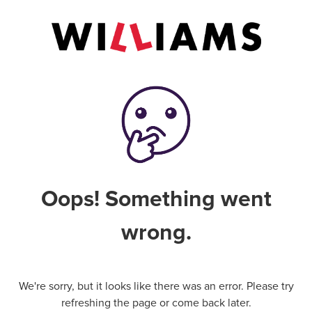
Oops! Something went
wrong.
We're sorry, but it looks like there was an error. Please try
refreshing the page or come back later.