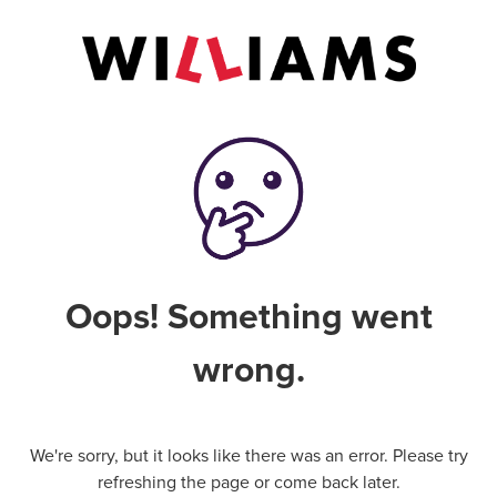
Oops! Something went
wrong.
We're sorry, but it looks like there was an error. Please try
refreshing the page or come back later.