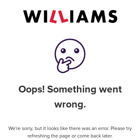
Oops! Something went
wrong.
We're sorry, but it looks like there was an error. Please try
refreshing the page or come back later.