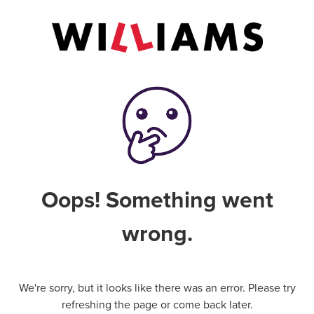
Oops! Something went
wrong.
We're sorry, but it looks like there was an error. Please try
refreshing the page or come back later.