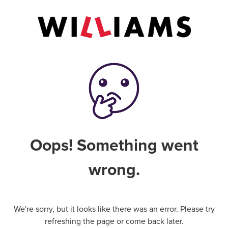
Oops! Something went
wrong.
We're sorry, but it looks like there was an error. Please try
refreshing the page or come back later.