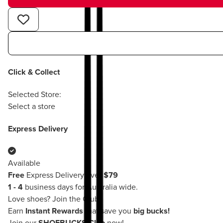
Click & Collect
Selected Store:
Select a store
Express Delivery
Available
Free
Express Delivery over
$79
1 - 4
business days for Australia wide.
Love shoes?
Join the Club!
Earn
Instant Rewards
that save you
big bucks!