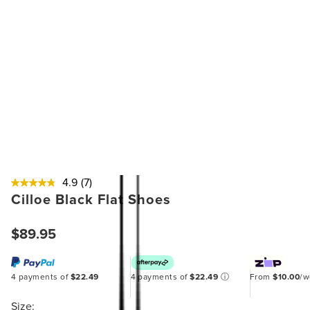
4.9
(7)
Cilloe Black Flat Shoes
$89.95
4 payments of
$22.49
4 payments of
$22.49
ⓘ
From
$10.00
/
Size: