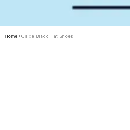
Home
Cilloe Black Flat Shoes