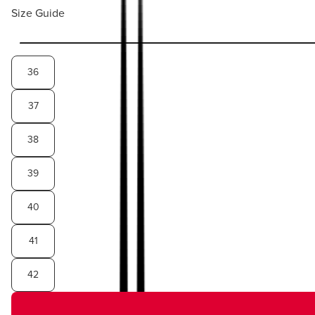
Size Guide
36
37
38
39
40
41
42