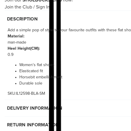
Join our
SHOEBUCKS Club
now!
Join the Club
/
Sign In
DESCRIPTION
Add a simple pop of style to your favourite outfits with these flat sh
Material:
man-made
Heel Height(CM):
0.9
Women's flat shoes
Elasticated fit
Horsebit embellishment
Durable sole
SKU:IL12598-BLA-SM
DELIVERY INFORMATION
RETURN INFORMATION