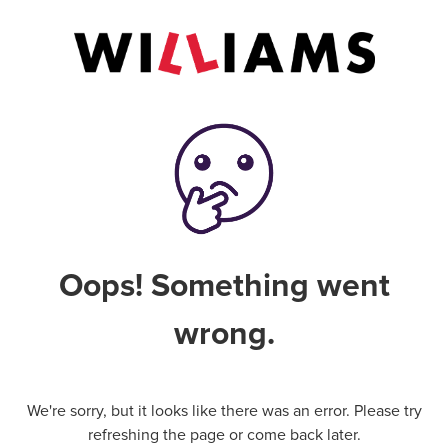
Oops! Something went
wrong.
We're sorry, but it looks like there was an error. Please try
refreshing the page or come back later.