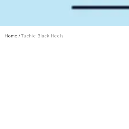
Home
Tuchie Black Heels