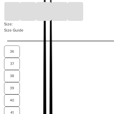
Size:
Size Guide
36
37
38
39
40
41