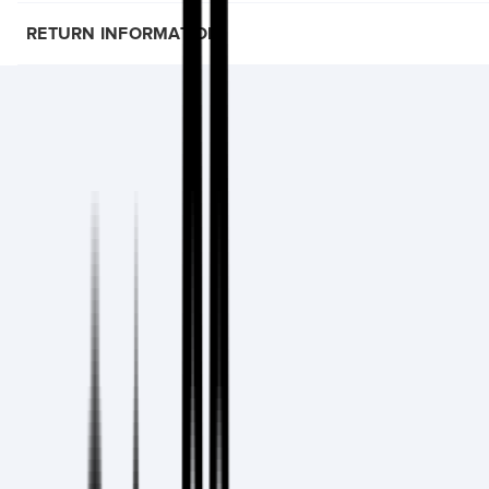
RETURN INFORMATION