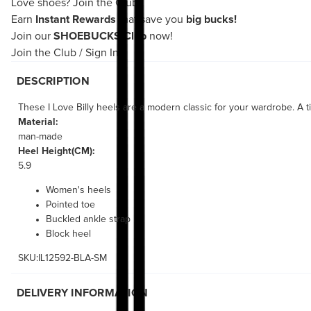
Love shoes?
Join the Club!
Earn
Instant Rewards
that save you
big bucks!
Join our
SHOEBUCKS Club
now!
Join the Club
/
Sign In
DESCRIPTION
These I Love Billy heels are a modern classic for your wardrobe. A ti
Material:
man-made
Heel Height(CM):
5.9
Women's heels
Pointed toe
Buckled ankle strap
Block heel
SKU:IL12592-BLA-SM
DELIVERY INFORMATION