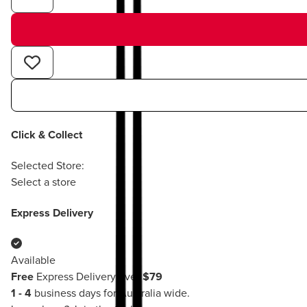
Click & Collect
Selected Store:
Select a store
Express Delivery
Available
Free
Express Delivery over
$79
1 - 4
business days for Australia wide.