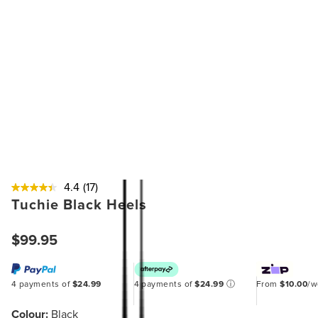
4.4
(17)
Tuchie Black Heels
$99.95
4 payments of
$24.99
4 payments of
$24.99
ⓘ
From
$10.00
/
Colour:
Black