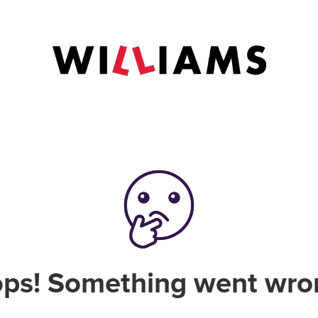
ps! Something went wro