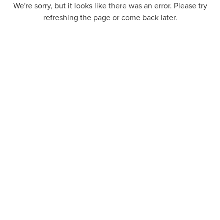
We're sorry, but it looks like there was an error. Please try
refreshing the page or come back later.