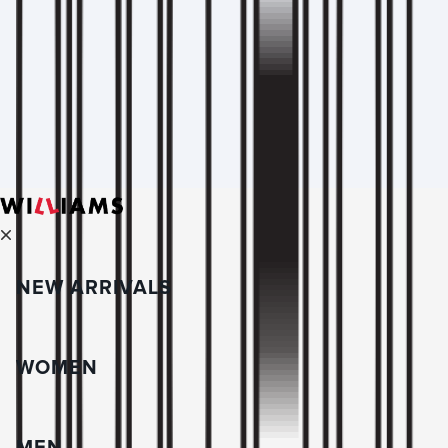
NEW ARRIVALS
WOMEN