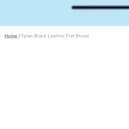
Home
Tylan Black Leather Flat Shoes