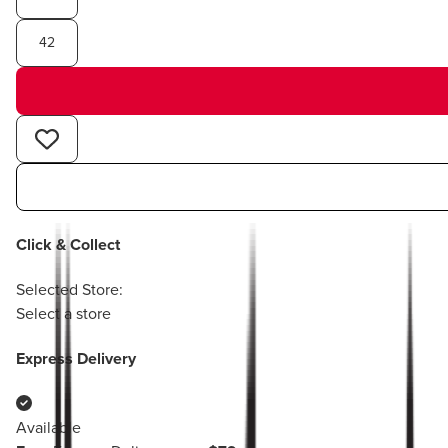
42
Click & Collect
Selected Store:
Select a store
Express Delivery
Available