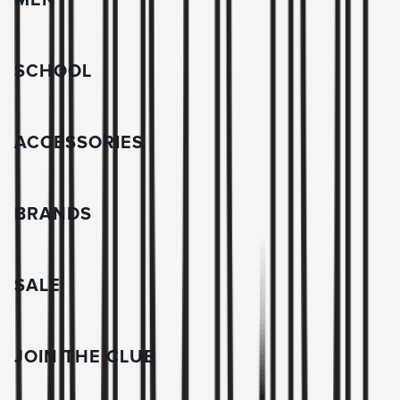
MEN
SCHOOL
ACCESSORIES
BRANDS
SALE
JOIN THE CLUB