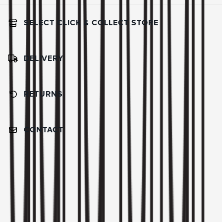
SELECT CLICK & COLLECT STORE
DELIVERY
RETURNS
CONTACT