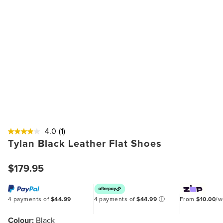
4.0
(1)
Tylan Black Leather Flat Shoes
$179.95
4 payments of
$44.99
4 payments of
$44.99
ⓘ
From
$10.00
/
Colour:
Black