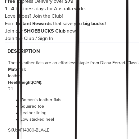
Free
Express Delivery over
$79
1 - 4
business days for Australia wide.
Love shoes?
Join the Club!
Earn
Instant Rewards
that save you
big bucks!
Join our
SHOEBUCKS Club
now!
Join the Club
/
Sign In
DESCRIPTION
These leather flats are an effortless staple from Diana Ferrari. Clas
Material:
leather
Heel Height(CM):
2.1
Women's leather flats
Squared toe
Leather lining
Low stacked heel
SKU:DF14380-BLA-LE