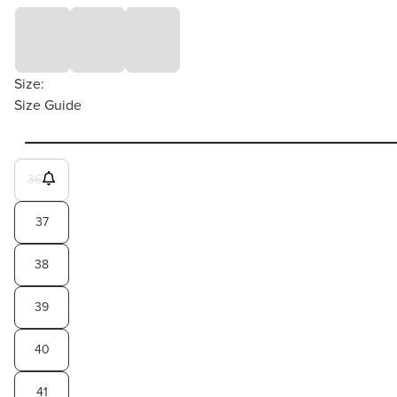
Size:
Size Guide
36
37
38
39
40
41