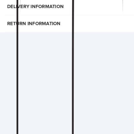
DELIVERY INFORMATION
RETURN INFORMATION