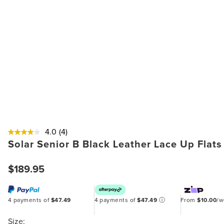
4.0
(4)
Solar Senior B Black Leather Lace Up Flats
$189.95
4 payments of
$47.49
4 payments of
$47.49
ⓘ
From
$10.00
/
Size: