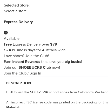
Selected Store:
Select a store
Express Delivery
Available
Free
Express Delivery over
$79
1 - 4
business days for Australia wide.
Love shoes?
Join the Club!
Earn
Instant Rewards
that save you
big bucks!
Join our
SHOEBUCKS Club
now!
Join the Club
/
Sign In
DESCRIPTION
Built to last, the SOLAR SNR school shoes from Colorado's Resilience
An incorrect FSC license code was printed on the packaging for thi
Material: