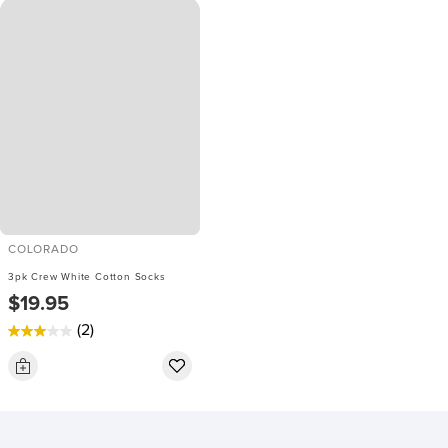
COLORADO
3pk Crew White Cotton Socks
$19.95
(2)
3.0
out
of
5
stars.