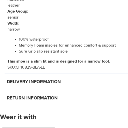
leather
Age Group:
senior
Width:
narrow
100% waterproof
Memory Foam insoles for enhanced comfort & support
Sure Grip slip resistant sole
This shoe is a slim fit and is designed for a narrow foot.
SKU:CF10829-BLA-LE
DELIVERY INFORMATION
RETURN INFORMATION
Wear it with