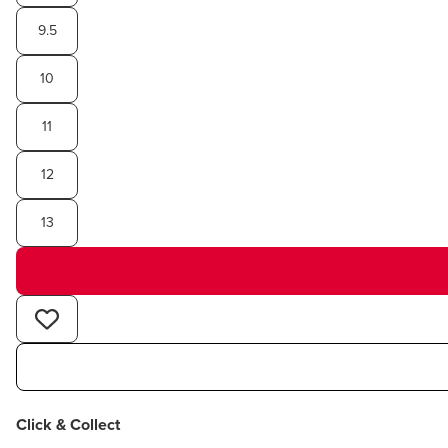
9.5
10
11
12
13
Click & Collect