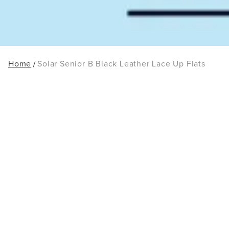
Home
Solar Senior B Black Leather Lace Up Flats