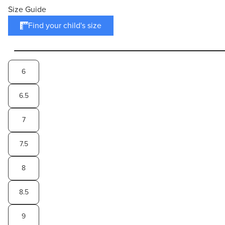
Size Guide
Find your child's size
6
6.5
7
7.5
8
8.5
9