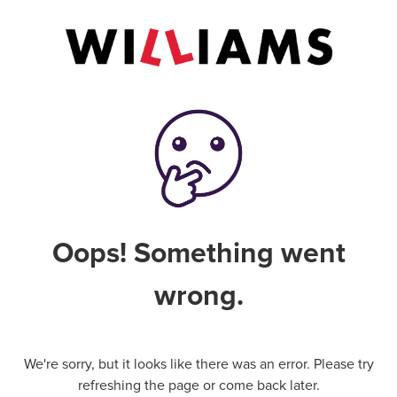
Oops! Something went
wrong.
We're sorry, but it looks like there was an error. Please try
refreshing the page or come back later.