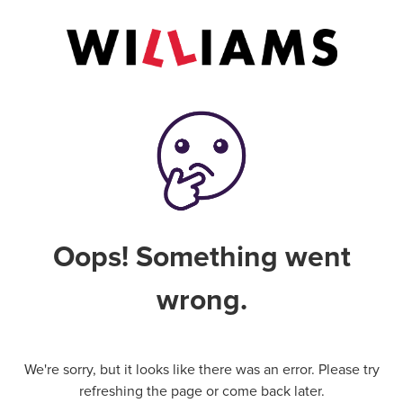
Oops! Something went
wrong.
We're sorry, but it looks like there was an error. Please try
refreshing the page or come back later.