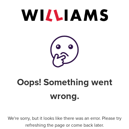
Oops! Something went
wrong.
We're sorry, but it looks like there was an error. Please try
refreshing the page or come back later.